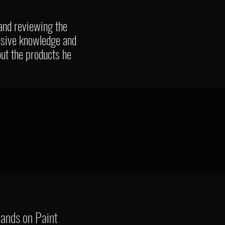
 and reviewing the
nsive knowledge and
out the products he
hands on Paint