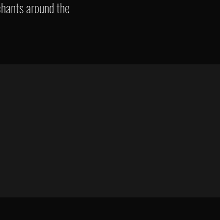
chants around the