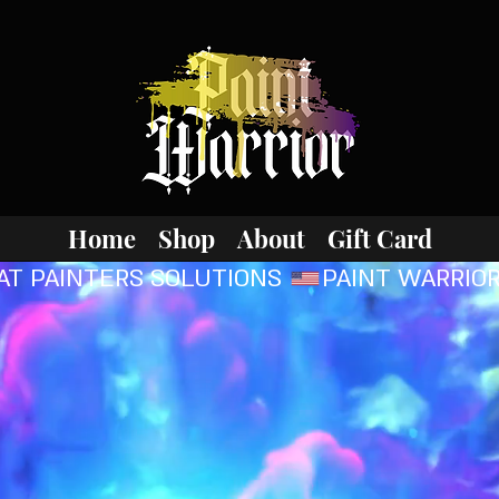
Home
Shop
About
Gift Card
AT PAINTERS SOLUTIONS 