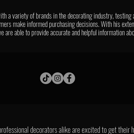
th a variety of brands in the decorating industry, testing
umers make informed purchasing decisions. With his exte
 we are able to provide accurate and helpful information ab
rofessional decorators alike are excited to get their 