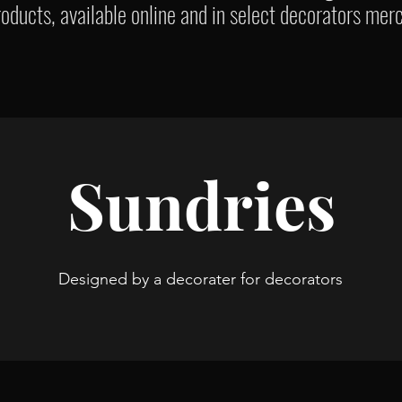
oducts, available online and in select decorators mer
Sundries
Designed by a decorater for decorators