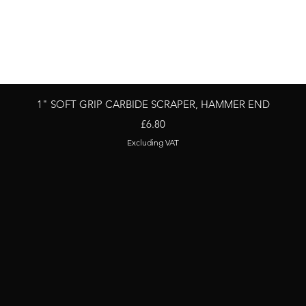
Quick View
1" SOFT GRIP CARBIDE SCRAPER, HAMMER END
Price
£6.80
Excluding VAT