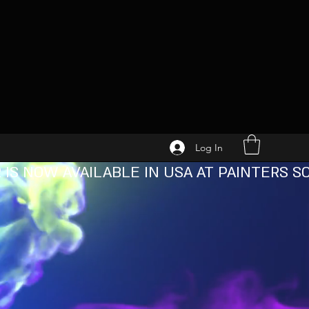
Log In