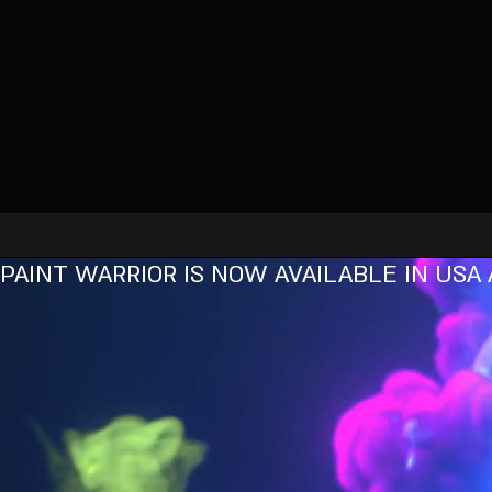
PAINT WARRIOR IS NOW AVAILABLE IN USA 