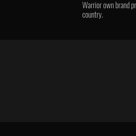
Warrior own brand pr
country.