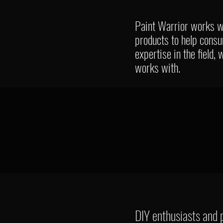
Paint Warrior works wi
products to help cons
expertise in the field,
works with.
DIY enthusiasts and p