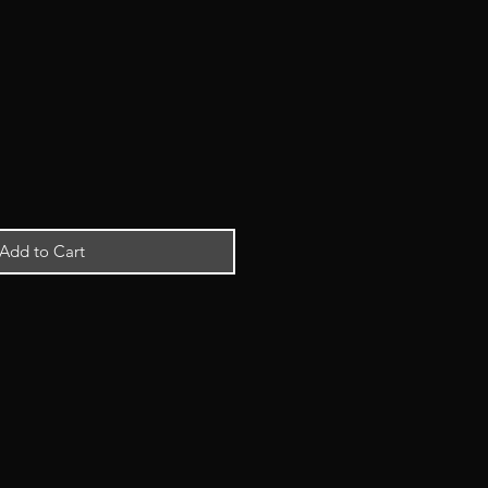
Add to Cart