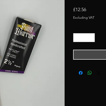
Price
£12.56
Excluding VAT
Quantity
*