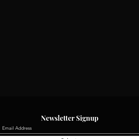
Newsletter Signup