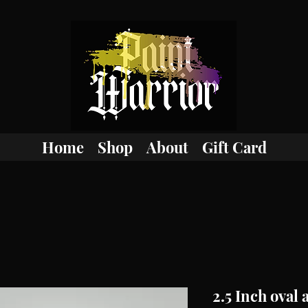
Home
Shop
About
Gift Card
2.5 Inch oval 