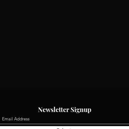
Newsletter Signup