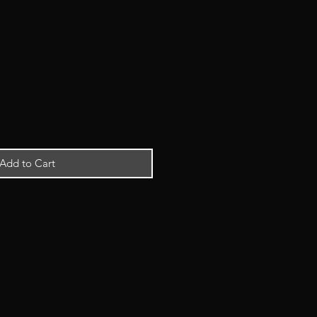
Add to Cart