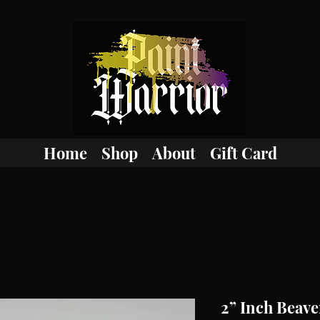
Home
Shop
About
Gift Card
2” Inch Beaver