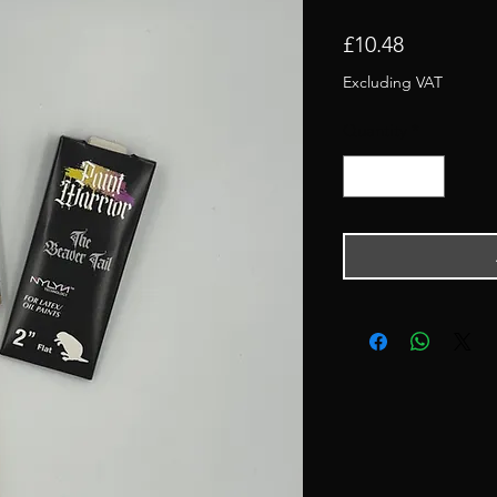
Price
£10.48
Excluding VAT
Quantity
*