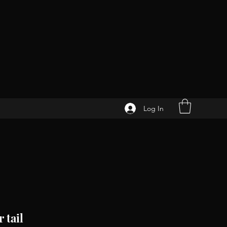
Log In
 tail