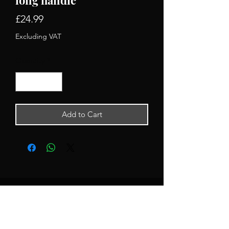
Price
£24.99
Excluding VAT
Quantity
*
Add to Cart
Newsletter Signup