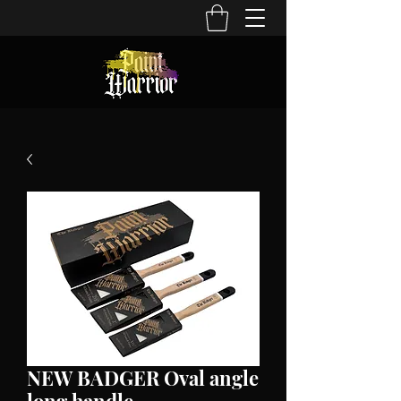
NEW BADGER Oval angle
long handle